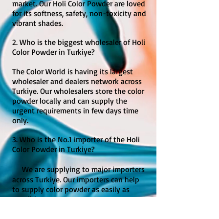
market. Our Holi Color Powder are loved
for its softness, safety, non-toxicity and
vibrant shades.
2. Who is the biggest wholesaler of Holi
Color Powder in Turkiye?
The Color World is having its largest
wholesaler and dealers network across
Turkiye. Our wholesalers store the color
powder locally and can supply the
urgent requirements in few days time
only.
3. Who is the No.1 importer of the Holi
Color Powder in Turkiye?
We are supplying to major importers
across Turkiye. Our importers can help
to supply color powder as easily as
possible.
4. Where can I buy cheapest but best