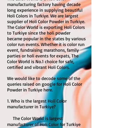
manufacturing factory having decade
long experience in supplying beautiful
Holi Colors in Turkiye. We are largest
supplier of Holi Color Powder in Turkiye.
The Color World is exporting Holi Colors
to Turkiye since the holi powder
became popular in the states by various
color run events. Whether it is color run
event, fundraising marathons, family
parties or holi events for expats, The
Color World is No.1 choice for safe,
certified and vibrant Holi Colors.
We would like to decode some of the
queries raised on google for Holi Color
Powder in Turkiye here.
1. Who is the largest Holi Color
manufacturer in Turkiye?
The Color World is largest
manufacturer of Holi Color for Turkiye