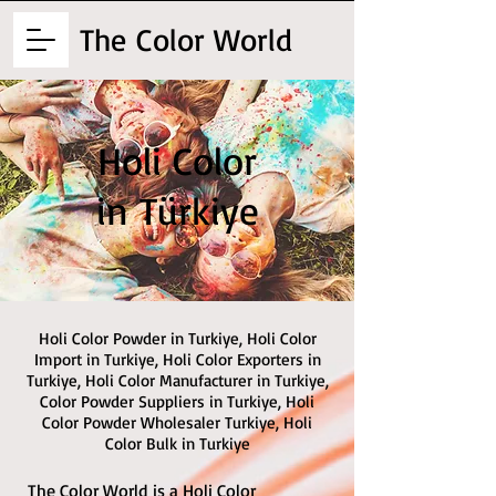
The
Color World
Holi Color
in Türkiye
Holi Color Powder in Turkiye, Holi Color
Import in Turkiye, Holi Color Exporters in
Turkiye, Holi Color Manufacturer in Turkiye,
Color Powder Suppliers in Turkiye, Holi
Color Powder Wholesaler Turkiye, Holi
Color Bulk in Turkiye
The Color World is a Holi Color