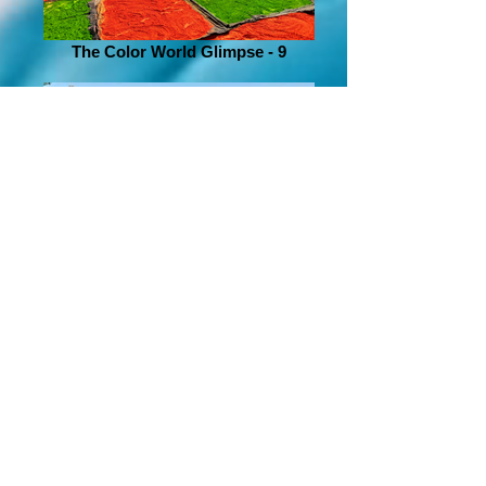
The Color World Glimpse - 9
The Color World Glimpse - 6