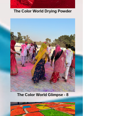
The Color World Drying Powder
The Color World Glimpse - 8