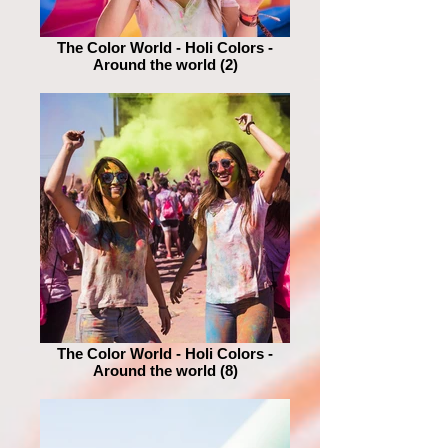
The Color World - Holi Colors -
Around the world (2)
The Color World - Holi Colors -
Around the world (8)