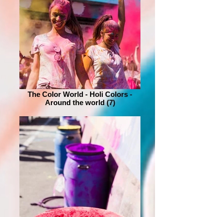
The Color World - Holi Colors -
Around the world (7)