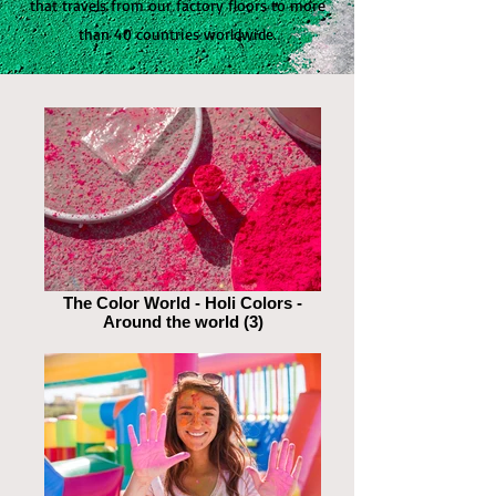
that travels from our factory floors to more
than 40 countries worldwide.
The Color World - Holi Colors -
Around the world (3)