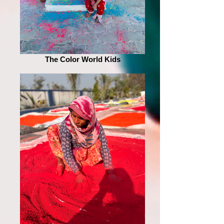
The Color World Kids