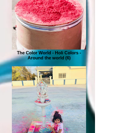
The Color World - Holi Colors -
Around the world (6)