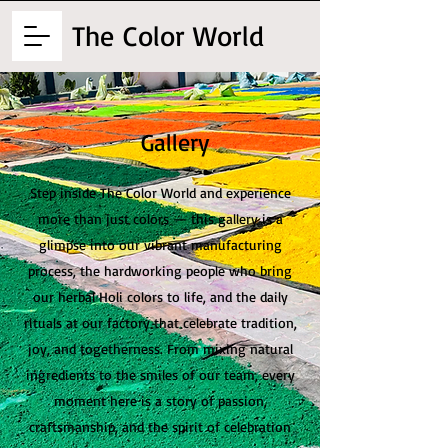
The
Color World
Gallery
Step inside The Color World and experience
more than just colors — this gallery is a
glimpse into our vibrant manufacturing
process, the hardworking people who bring
our herbal Holi colors to life, and the daily
rituals at our factory that celebrate tradition,
joy, and togetherness. From mixing natural
ingredients to the smiles of our team, every
moment here is a story of passion,
craftsmanship, and the spirit of celebration