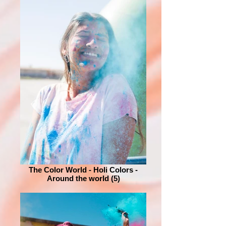
The Color World - Holi Colors -
Around the world (5)