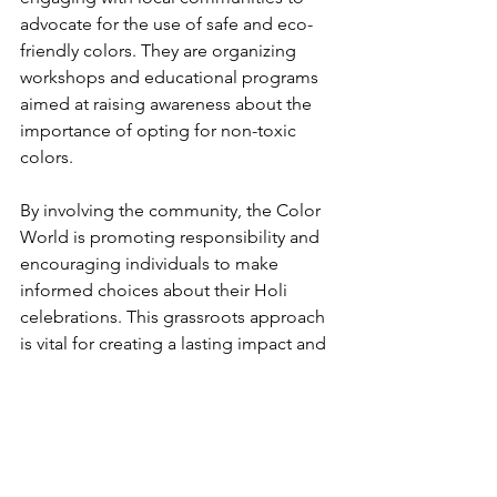
advocate for the use of safe and eco-
friendly colors. They are organizing 
workshops and educational programs 
aimed at raising awareness about the 
importance of opting for non-toxic 
colors. 
By involving the community, the Color 
World is promoting responsibility and 
encouraging individuals to make 
informed choices about their Holi 
celebrations. This grassroots approach 
is vital for creating a lasting impact and 
ensuring that the festival remains a 
joyous occasion for generations to 
come.
A Colorful and 