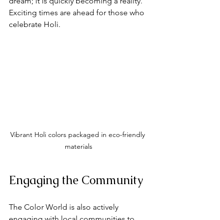
dream; it is quickly becoming a reality. 
Exciting times are ahead for those who 
celebrate Holi.
Vibrant Holi colors packaged in eco-friendly 
materials
Engaging the Community
The Color World is also actively 
engaging with local communities to 