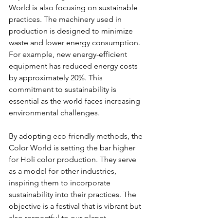
World is also focusing on sustainable 
practices. The machinery used in 
production is designed to minimize 
waste and lower energy consumption. 
For example, new energy-efficient 
equipment has reduced energy costs 
by approximately 20%. This 
commitment to sustainability is 
essential as the world faces increasing 
environmental challenges.
By adopting eco-friendly methods, the 
Color World is setting the bar higher 
for Holi color production. They serve 
as a model for other industries, 
inspiring them to incorporate 
sustainability into their practices. The 
objective is a festival that is vibrant but 
also respectful to our planet.