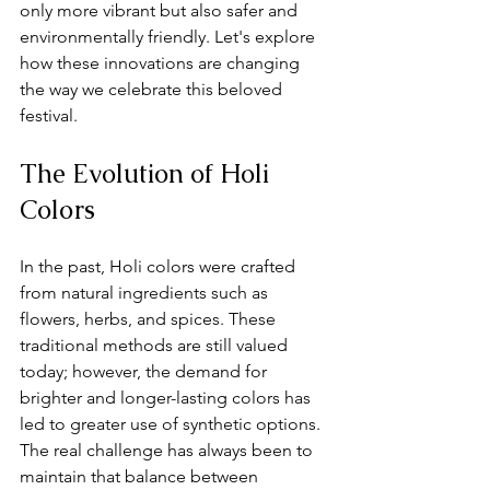
only more vibrant but also safer and 
environmentally friendly. Let's explore 
how these innovations are changing 
the way we celebrate this beloved 
festival.
The Evolution of Holi 
Colors
In the past, Holi colors were crafted 
from natural ingredients such as 
flowers, herbs, and spices. These 
traditional methods are still valued 
today; however, the demand for 
brighter and longer-lasting colors has 
led to greater use of synthetic options. 
The real challenge has always been to 
maintain that balance between 