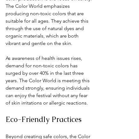
The Color World emphasizes 
producing non-toxic colors that are 
suitable for all ages. They achieve this 
through the use of natural dyes and 
organic materials, which are both 
vibrant and gentle on the skin.
As awareness of health issues rises, 
demand for non-toxic colors has 
surged by over 40% in the last three 
years. The Color World is meeting this 
demand strongly, ensuring individuals 
can enjoy the festival without any fear 
of skin irritations or allergic reactions. 
Eco-Friendly Practices
Beyond creating safe colors, the Color 