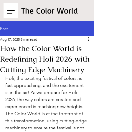
The
Color World
Post
Aug 17, 2025
3 min read
How the Color World is
Redefining Holi 2026 with
Cutting Edge Machinery
Holi, the exciting festival of colors, is 
fast approaching, and the excitement 
is in the air! As we prepare for Holi 
2026, the way colors are created and 
experienced is reaching new heights. 
The Color World is at the forefront of 
this transformation, using cutting-edge 
machinery to ensure the festival is not 