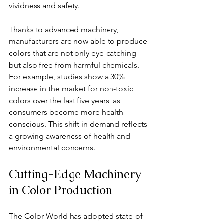
vividness and safety. 
Thanks to advanced machinery, 
manufacturers are now able to produce 
colors that are not only eye-catching 
but also free from harmful chemicals. 
For example, studies show a 30% 
increase in the market for non-toxic 
colors over the last five years, as 
consumers become more health-
conscious. This shift in demand reflects 
a growing awareness of health and 
environmental concerns.
Cutting-Edge Machinery 
in Color Production
The Color World has adopted state-of-