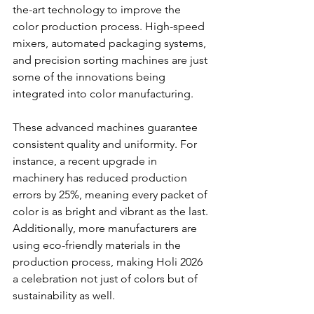
the-art technology to improve the 
color production process. High-speed 
mixers, automated packaging systems, 
and precision sorting machines are just 
some of the innovations being 
integrated into color manufacturing. 
These advanced machines guarantee 
consistent quality and uniformity. For 
instance, a recent upgrade in 
machinery has reduced production 
errors by 25%, meaning every packet of 
color is as bright and vibrant as the last. 
Additionally, more manufacturers are 
using eco-friendly materials in the 
production process, making Holi 2026 
a celebration not just of colors but of 
sustainability as well.