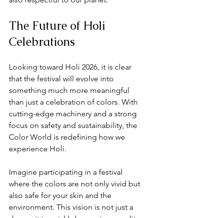
The Future of Holi 
Celebrations
Looking toward Holi 2026, it is clear 
that the festival will evolve into 
something much more meaningful 
than just a celebration of colors. With 
cutting-edge machinery and a strong 
focus on safety and sustainability, the 
Color World is redefining how we 
experience Holi. 
Imagine participating in a festival 
where the colors are not only vivid but 
also safe for your skin and the 
environment. This vision is not just a 