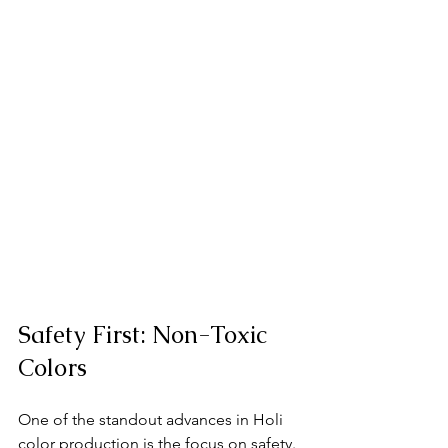
Safety First: Non-Toxic 
Colors
One of the standout advances in Holi 
color production is the focus on safety. 